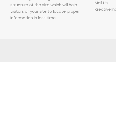
Mail Us
structure of the site which will help
Kreativem
visitors of your site to locate proper
information in less time.