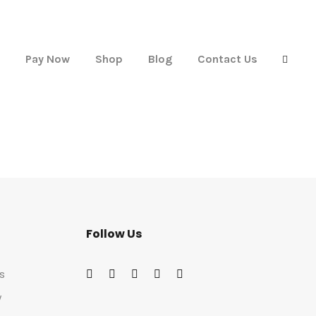
Pay Now
Shop
Blog
Contact Us
Follow Us
s
w