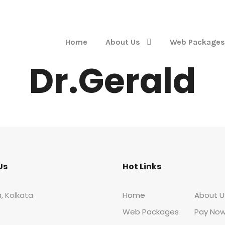
Home
About Us
Web Packages
Dr.Gerald
Us
Hot Links
, Kolkata
Home
About U
Web Packages
Pay No