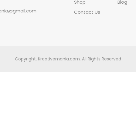
Shop
Blog
ania@gmail.com
Contact Us
Copyright, Kreativemania.com. All Rights Reserved