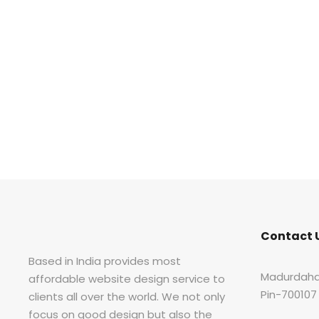
Contact 
Based in India provides most
Madurdaha
affordable website design service to
Pin-700107
clients all over the world. We not only
focus on good design but also the