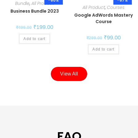
-60%
-67%
Bundle
,
All Product
All Product
,
Courses
Business Bundle 2023
Google AdWords Mastery
Course
₹
199.00
₹
499.00
₹
99.00
₹
299.00
Add to cart
Add to cart
View All
FAQ