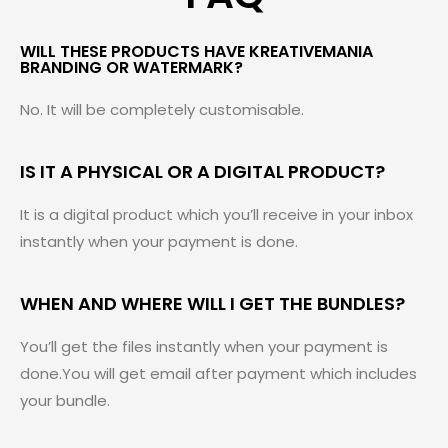
WILL THESE PRODUCTS HAVE KREATIVEMANIA
BRANDING OR WATERMARK?
No. It will be completely customisable.
IS IT A PHYSICAL OR A DIGITAL PRODUCT?
It is a digital product which you’ll receive in your inbox
instantly when your payment is done.
WHEN AND WHERE WILL I GET THE BUNDLES?
You’ll get the files instantly when your payment is
done.You will get email after payment which includes
your bundle.