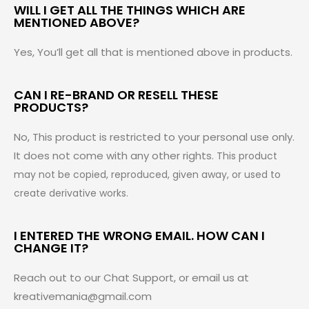
WILL I GET ALL THE THINGS WHICH ARE
MENTIONED ABOVE?
Yes, You’ll get all that is mentioned above in products.
CAN I RE-BRAND OR RESELL THESE
PRODUCTS?
No, This product is restricted to your personal use only.
It does not come with any other rights.
This product
may not be copied, reproduced, given away, or used to
create derivative works.
I ENTERED THE WRONG EMAIL. HOW CAN I
CHANGE IT?
Reach out to our Chat Support, or email us at
kreativemania@gmail.com