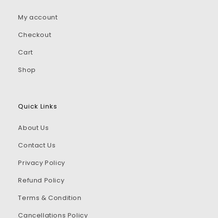
My account
Checkout
Cart
Shop
Quick Links
About Us
Contact Us
Privacy Policy
Refund Policy
Terms & Condition
Cancellations Policy