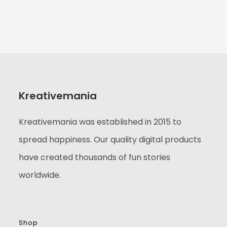
Kreativemania
Kreativemania was established in 2015 to
spread happiness. Our quality digital products
have created thousands of fun stories
worldwide.
Shop