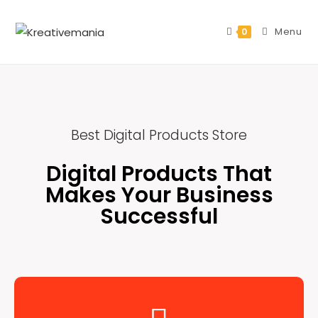
Menu
0
Best Digital Products Store
Digital Products That
Makes Your Business
Successful