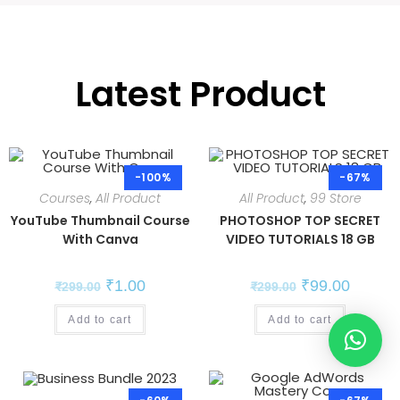
Latest Product
-100%
-67%
Courses
,
All Product
All Product
,
99 Store
YouTube Thumbnail Course
PHOTOSHOP TOP SECRET
With Canva
VIDEO TUTORIALS 18 GB
₹
1.00
₹
99.00
₹
299.00
₹
299.00
Add to cart
Add to cart