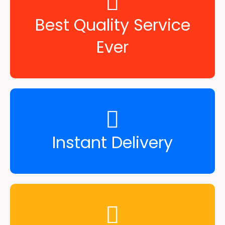
Best Quality Service
Ever
Instant Delivery