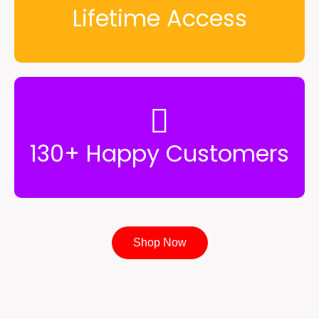
Lifetime Access
130+ Happy Customers
Shop Now