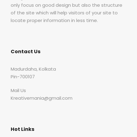
only focus on good design but also the structure
of the site which will help visitors of your site to
locate proper information in less time.
Contact Us
Madurdaha, Kolkata
Pin-700107
Mail Us
Kreativemania@gmail.com
Hot Links