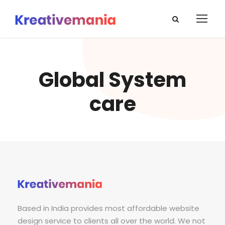
Global System
care
Based in India provides most affordable website
design service to clients all over the world. We not