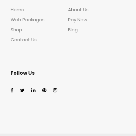
Home
About Us
Web Packages
Pay Now
Shop
Blog
Contact Us
Follow Us