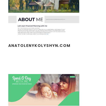
ANATOLENYKOLYSHYN.COM