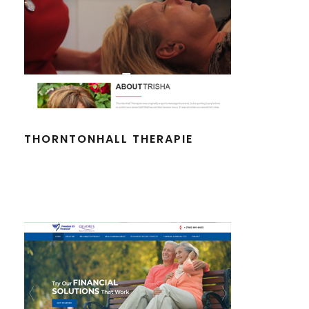
THORNTONHALL THERAPIE