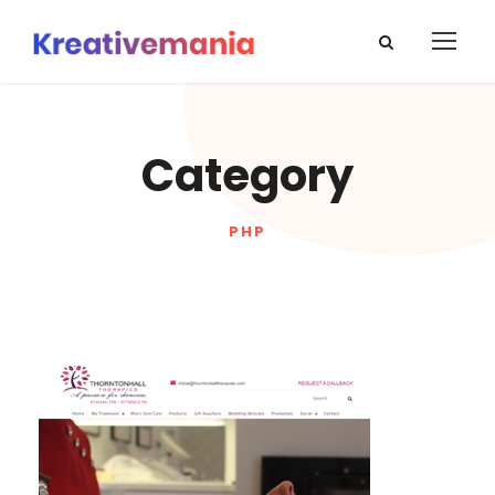
Category
PHP