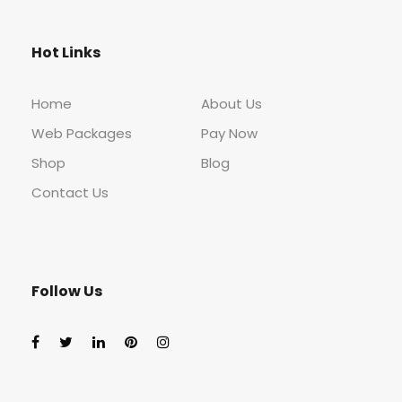
Hot Links
Home
About Us
Web Packages
Pay Now
Shop
Blog
Contact Us
Follow Us