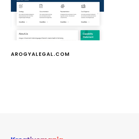
AROGYALEGAL.COM