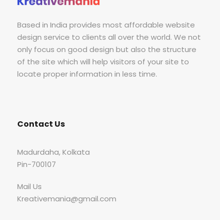
Based in India provides most affordable website
design service to clients all over the world. We not
only focus on good design but also the structure
of the site which will help visitors of your site to
locate proper information in less time.
Contact Us
Madurdaha, Kolkata
Pin-700107
Mail Us
Kreativemania@gmail.com