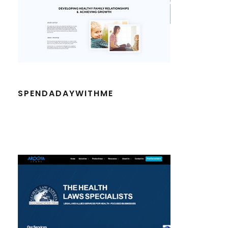
SPENDADAYWITHME