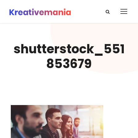
shutterstock_551
853679