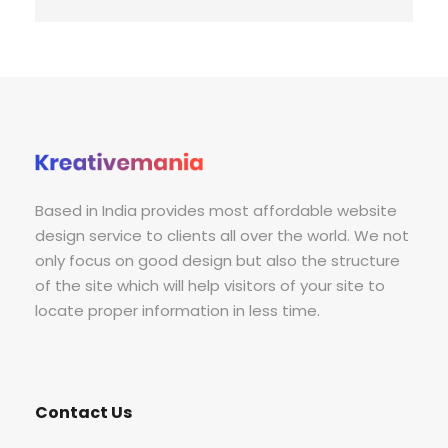
Based in India provides most affordable website
design service to clients all over the world. We not
only focus on good design but also the structure
of the site which will help visitors of your site to
locate proper information in less time.
Contact Us