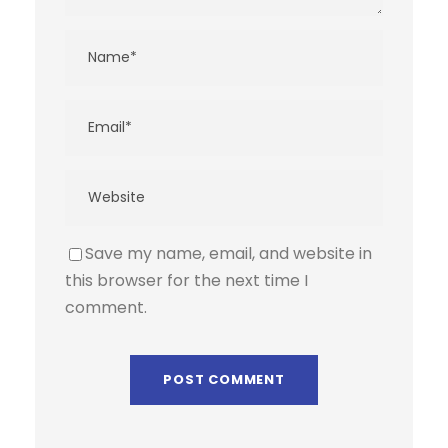
Save my name, email, and website in
this browser for the next time I
comment.