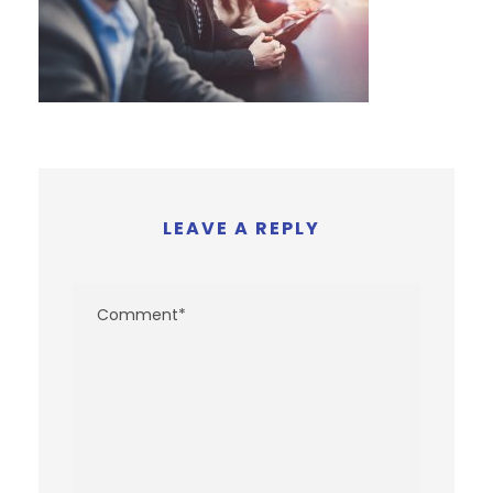
LEAVE A REPLY