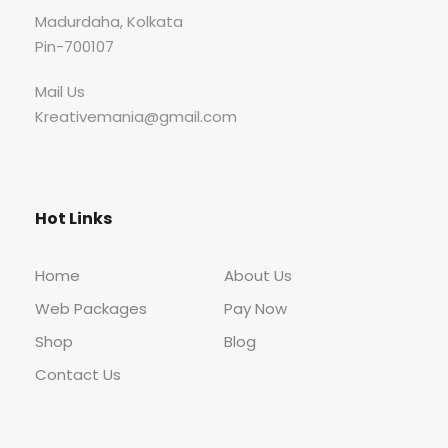
Madurdaha, Kolkata
Pin-700107
Mail Us
Kreativemania@gmail.com
Hot Links
Home
About Us
Web Packages
Pay Now
Shop
Blog
Contact Us