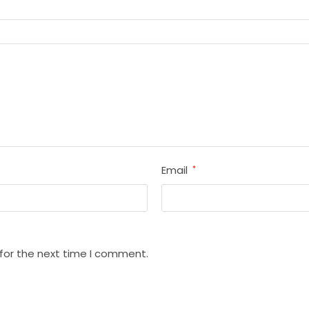
Email
*
 for the next time I comment.