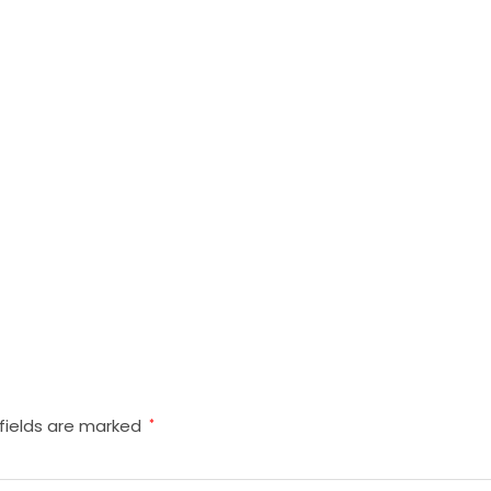
fields are marked
*