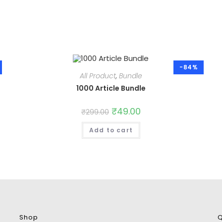
-84%
All Product
,
Bundle
1000 Article Bundle
Original
₹
49.00
Current
₹
299.00
price
price
was:
is:
Add to cart
₹299.00.
₹49.00.
Shop
Q