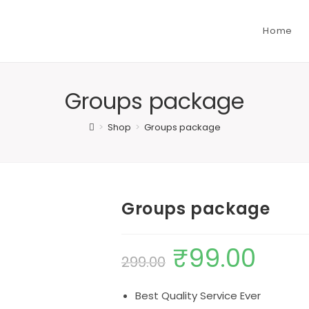
Home
Groups package
>
Shop
>
Groups package
Groups package
₹
99.00
Original
Current
299.00
price
price
Best Quality Service Ever
was:
is: