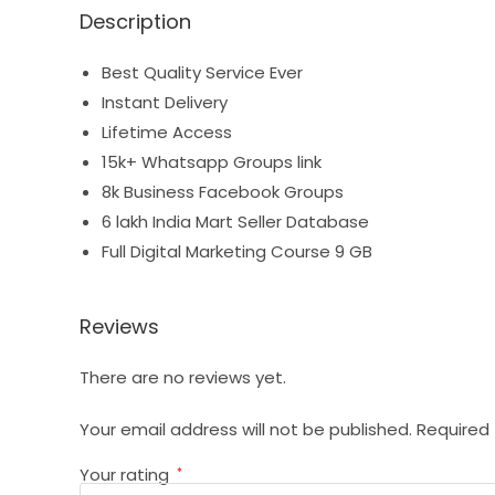
Description
Best Quality Service Ever
Instant Delivery
Lifetime Access
15k+ Whatsapp Groups link
8k Business Facebook Groups
6 lakh India Mart Seller Database
Full Digital Marketing Course 9 GB
Reviews
There are no reviews yet.
Your email address will not be published.
Required 
Your rating
*