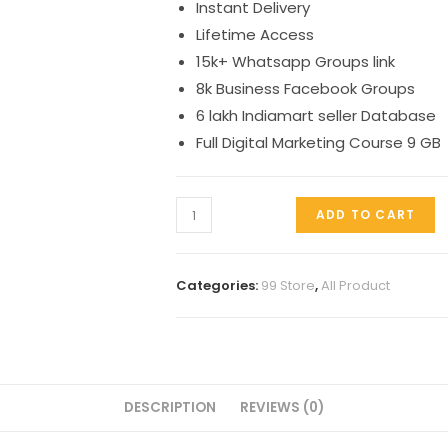
Instant Delivery
₹299.00.
₹99.00.
Lifetime Access
15k+ Whatsapp Groups link
8k Business Facebook Groups
6 lakh Indiamart seller Database
Full Digital Marketing Course 9 GB
Groups
ADD TO CART
package
quantity
Categories:
99 Store
,
All Product
DESCRIPTION
REVIEWS (0)