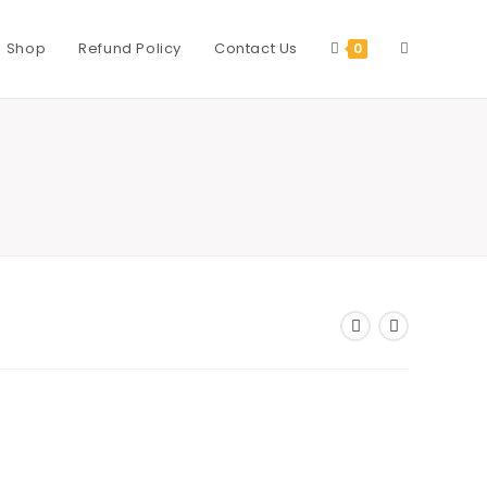
Shop
Refund Policy
Contact Us
Toggle
0
website
search