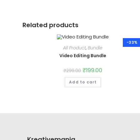
Related products
-33%
All Product
,
Bundle
Video Editing Bundle
Original
₹
199.00
Current
₹
299.00
price
price
was:
is:
Add to cart
₹299.00.
₹199.00.
Kreativemania