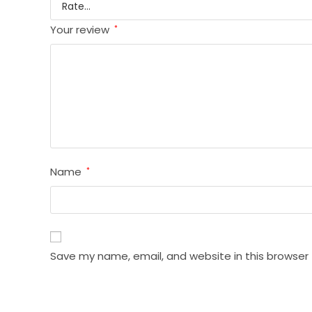
Your review
*
Name
*
Save my name, email, and website in this browser