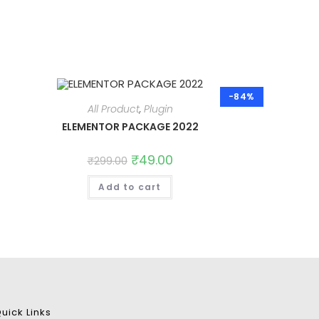
-84%
All Product
,
Plugin
ELEMENTOR PACKAGE 2022
Original
₹
49.00
Current
₹
299.00
price
price
was:
is:
Add to cart
₹299.00.
₹49.00.
uick Links