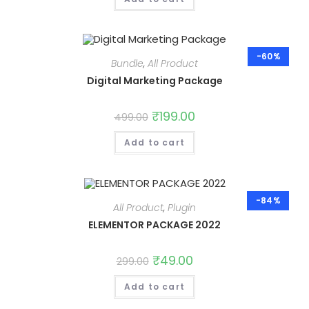
-60%
Bundle
,
All Product
Digital Marketing Package
Original
₹
199.00
Current
499.00
price
price
was:
is:
Add to cart
₹499.00.
₹199.00.
-84%
All Product
,
Plugin
ELEMENTOR PACKAGE 2022
Original
₹
49.00
Current
299.00
price
price
was:
is:
Add to cart
₹299.00.
₹49.00.