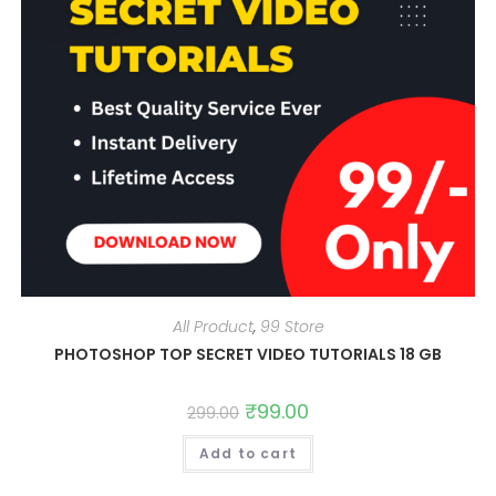
All Product
,
99 Store
PHOTOSHOP TOP SECRET VIDEO TUTORIALS 18 GB
Original
₹
99.00
Current
299.00
price
price
was:
is:
Add to cart
₹299.00.
₹99.00.