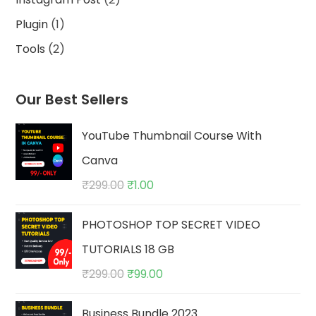
products
1
Plugin
1
product
2
Tools
2
products
Our Best Sellers
YouTube Thumbnail Course With
Canva
Original
Current
₹
299.00
₹
1.00
price
price
PHOTOSHOP TOP SECRET VIDEO
was:
is:
₹299.00.
₹1.00.
TUTORIALS 18 GB
Original
Current
₹
299.00
₹
99.00
price
price
Business Bundle 2023
was:
is: