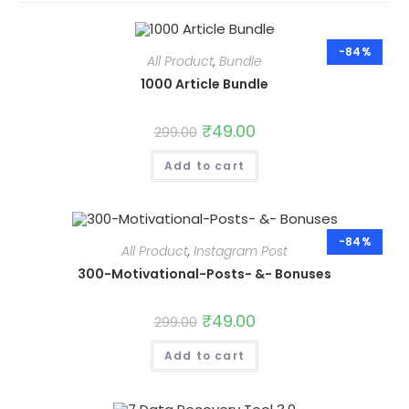
-84%
All Product
,
Bundle
1000 Article Bundle
Original
₹
49.00
Current
299.00
price
price
was:
is:
Add to cart
₹299.00.
₹49.00.
-84%
All Product
,
Instagram Post
300-Motivational-Posts- &- Bonuses
Original
₹
49.00
Current
299.00
price
price
was:
is:
Add to cart
₹299.00.
₹49.00.