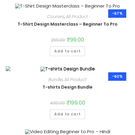
-67%
Courses
,
All Product
T-Shirt Design Masterclass – Beginner To Pro
Original
₹
99.00
Current
299.00
price
price
was:
is:
Add to cart
₹299.00.
₹99.00.
-60%
Bundle
,
All Product
T-shirts Design Bundle
Original
₹
199.00
Current
499.00
price
price
was:
is:
Add to cart
₹499.00.
₹199.00.