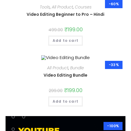
-60%
Tools
,
All Product
,
Courses
Video Editing Beginner to Pro – Hindi
Original
₹
199.00
Current
499.00
price
price
was:
is:
Add to cart
₹499.00.
₹199.00.
-33%
All Product
,
Bundle
Video Editing Bundle
Original
₹
199.00
Current
299.00
price
price
was:
is:
Add to cart
₹299.00.
₹199.00.
-100%