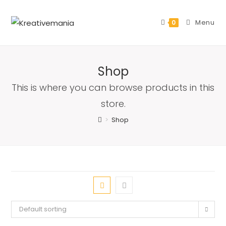
Skip
to
Menu
0
content
Shop
This is where you can browse products in this
store.
>
Shop
Default sorting