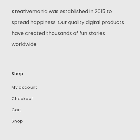
Kreativemania was established in 2015 to
spread happiness. Our quality digital products
have created thousands of fun stories
worldwide.
Shop
My account
Checkout
Cart
Shop