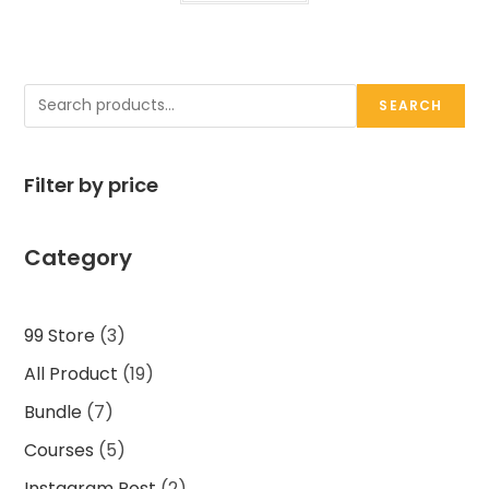
Search
SEARCH
Filter by price
Category
3
99 Store
3
products
19
All Product
19
products
7
Bundle
7
products
5
Courses
5
products
2
Instagram Post
2