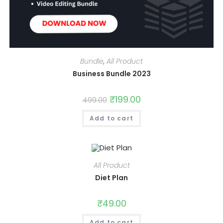
Bundle
,
All Product
Business Bundle 2023
Original
₹
199.00
Current
499.00
price
price
was:
is:
Add to cart
₹499.00.
₹199.00.
All Product
Diet Plan
₹
49.00
Add to cart