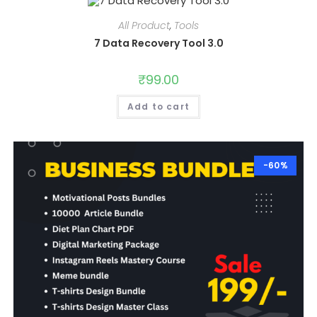
All Product
,
Tools
7 Data Recovery Tool 3.0
₹
99.00
Add to cart
-60%