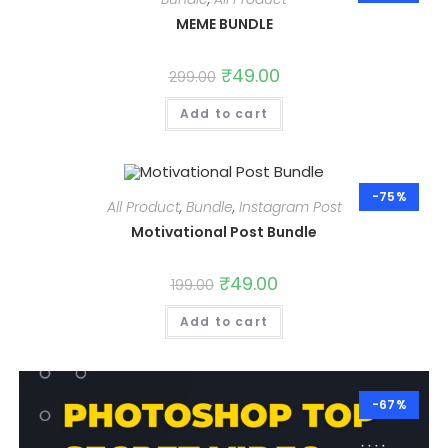
MEME BUNDLE
Original
₹
49.00
Current
299.00
price
price
was:
is:
Add to cart
₹299.00.
₹49.00.
-75%
All Product
,
Bundle
,
Instagram Post
Motivational Post Bundle
Original
₹
49.00
Current
199.00
price
price
was:
is:
Add to cart
₹199.00.
₹49.00.
-67%