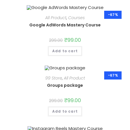
-67%
All Product
,
Courses
Google AdWords Mastery Course
Original
₹
99.00
Current
299.00
price
price
was:
is:
Add to cart
₹299.00.
₹99.00.
-67%
99 Store
,
All Product
Groups package
Original
₹
99.00
Current
299.00
price
price
was:
is:
Add to cart
₹299.00.
₹99.00.