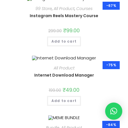
-67%
99 Store
,
All Product
,
Courses
Instagram Reels Mastery Course
Original
₹
99.00
Current
299.00
price
price
was:
is:
Add to cart
₹299.00.
₹99.00.
-75%
All Product
Internet Download Manager
Original
₹
49.00
Current
199.00
price
price
was:
is:
Add to cart
₹199.00.
₹49.00.
-84%
Bundle
,
All Product